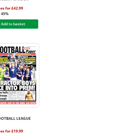
ues for £42.99
g 45%
Add to basket
OOTBALL LEAGUE
ues for £19.99