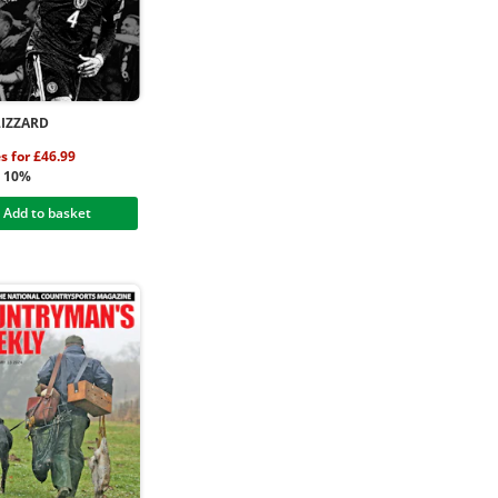
LIZZARD
es for £46.99
g 10%
Add to basket