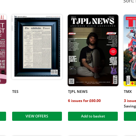
Sort:
TES
TJPL NEWS
TMX
6 issues for £60.00
3 issue
Savin
VIEW OFFERS
Add to basket