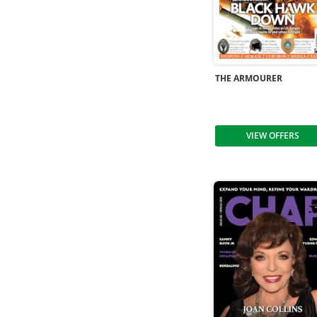
THE ARMOURER
VIEW OFFERS