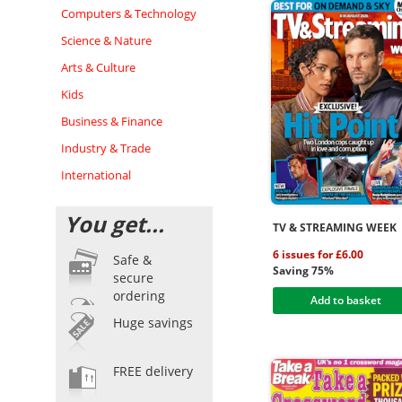
Computers & Technology
Science & Nature
Arts & Culture
Kids
Business & Finance
Industry & Trade
International
You get...
TV & STREAMING WEEK
6 issues for £6.00
Safe &
Saving 75%
secure
ordering
Add to basket
Huge savings
FREE delivery