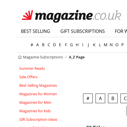
BEST SELLING
GIFT SUBSCRIPTIONS
FOR 
#
A
B
C
D
E
F
G
H
I
J
K
L
M
N
O
P
Magazine Subscriptions
A_Z Page
Summer Reads
Sale Offers
Best Selling Magazines
Magazines for Women
#
A
B
C
Magazines for Men
Magazines for Kids
Gift Subscription Ideas