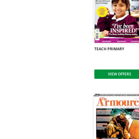
TEACH PRIMARY
VIEW OFFERS