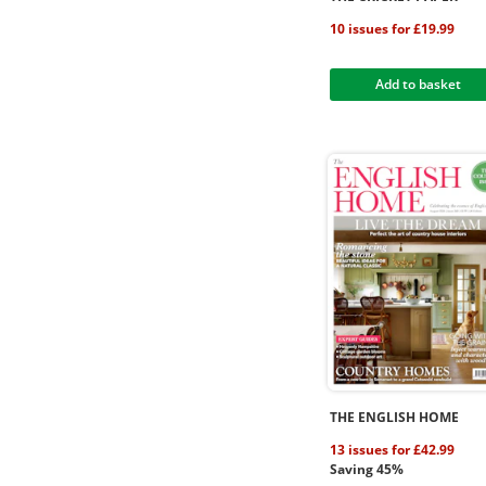
10 issues for £19.99
Add to basket
THE ENGLISH HOME
13 issues for £42.99
Saving 45%