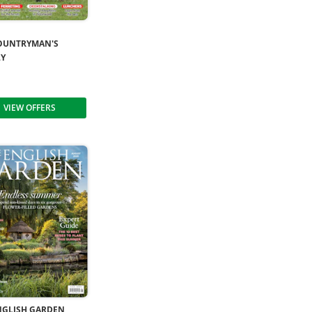
OUNTRYMAN'S
LY
VIEW OFFERS
NGLISH GARDEN