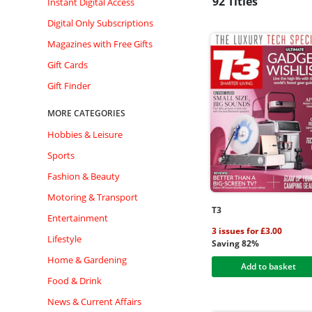
92 Titles
Instant Digital Access
Digital Only Subscriptions
Magazines with Free Gifts
Gift Cards
Gift Finder
MORE CATEGORIES
Hobbies & Leisure
Sports
Fashion & Beauty
Motoring & Transport
T3
Entertainment
3 issues for £3.00
Lifestyle
Saving 82%
Home & Gardening
Add to basket
Food & Drink
News & Current Affairs