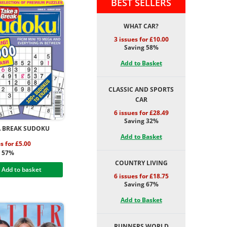
BEST SELLERS
WHAT CAR?
3 issues for £10.00
Saving 58%
Add to Basket
CLASSIC AND SPORTS
CAR
6 issues for £28.49
Saving 32%
A BREAK SUDOKU
Add to Basket
s for £5.00
g 57%
COUNTRY LIVING
Add to basket
6 issues for £18.75
Saving 67%
Add to Basket
RUNNERS WORLD