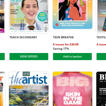
TEACH SECONDARY
TEEN BREATHE
TEXTI
6 issues for £30.00
4 issu
Saving 17%
VIEW OFFERS
Add to basket