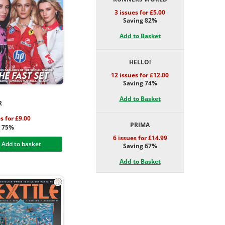
3 issues for £5.00
Saving 82%
Add to Basket
HELLO!
12 issues for £12.00
Saving 74%
Add to Basket
R
s for £9.00
PRIMA
g 75%
6 issues for £14.99
Add to basket
Saving 67%
Add to Basket