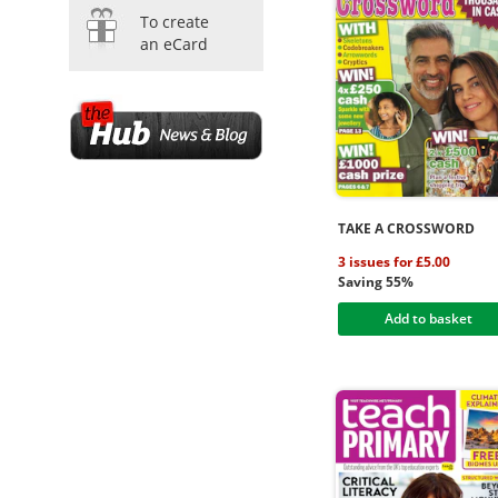
To create
an eCard
TAKE A CROSSWORD
3 issues for £5.00
Saving 55%
Add to basket