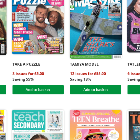
TAKE A PUZZLE
TAMIYA MODEL
TATLE
3 issues for £5.00
12 issues for £55.00
6 issue
Saving 55%
Saving 13%
Savin
Add to basket
Add to basket