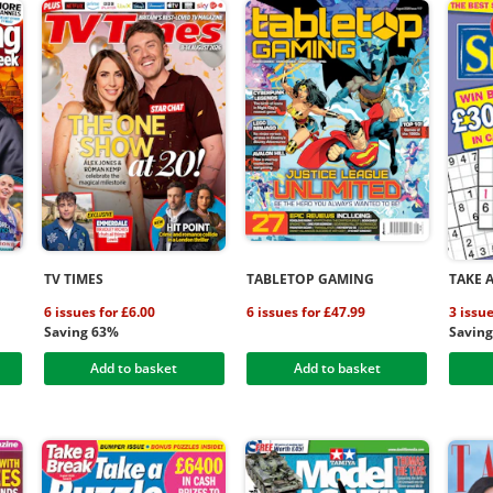
TV TIMES
TABLETOP GAMING
TAKE 
6 issues for £6.00
6 issues for £47.99
3 issue
Saving 63%
Savin
Add to basket
Add to basket