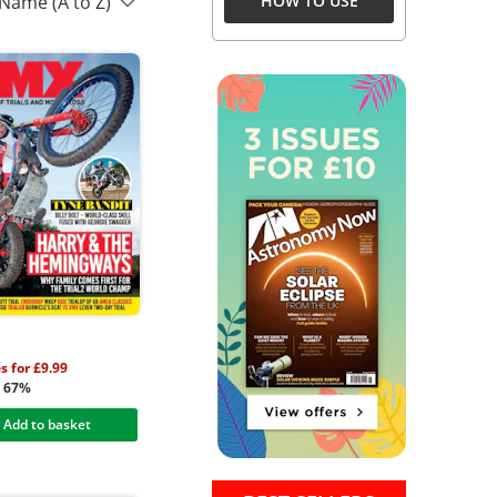
 Name (A to Z)
HOW TO USE
s for £9.99
g 67%
Add to basket