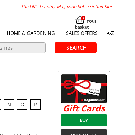
The UK's Leading Magazine Subscription Site
Your
basket
HOME & GARDENING
SALES OFFERS
A-Z
SEARCH
N
O
P
Gift Cards
BUY