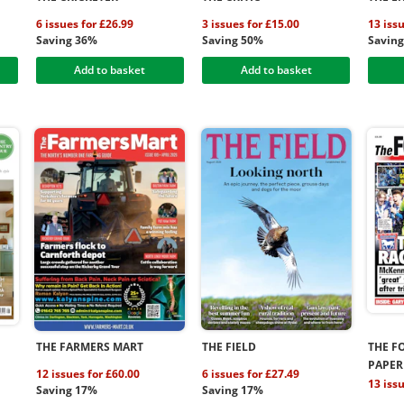
6 issues for £26.99
3 issues for £15.00
13 iss
Saving 36%
Saving 50%
Savin
Add to basket
Add to basket
THE FARMERS MART
THE FIELD
THE F
PAPER
12 issues for £60.00
6 issues for £27.49
13 iss
Saving 17%
Saving 17%