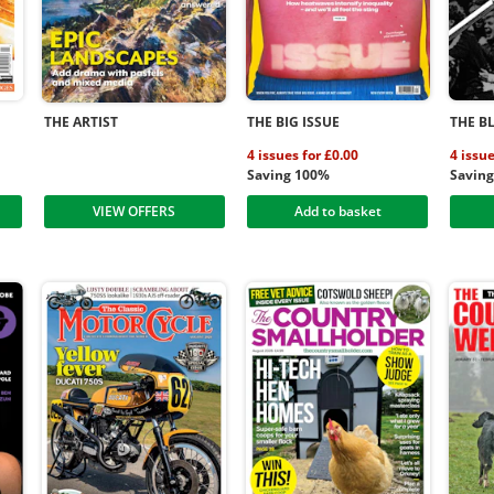
THE ARTIST
THE BIG ISSUE
THE B
4 issues for £0.00
4 issu
Saving 100%
Savin
VIEW OFFERS
Add to basket