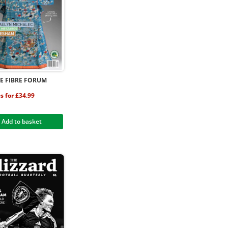
LE FIBRE FORUM
es for £34.99
Add to basket