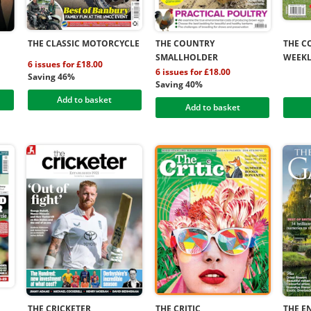
THE CLASSIC MOTORCYCLE
THE COUNTRY
THE C
SMALLHOLDER
WEEK
6 issues for £18.00
6 issues for £18.00
Saving 46%
Saving 40%
Add to basket
Add to basket
THE CRICKETER
THE CRITIC
THE E