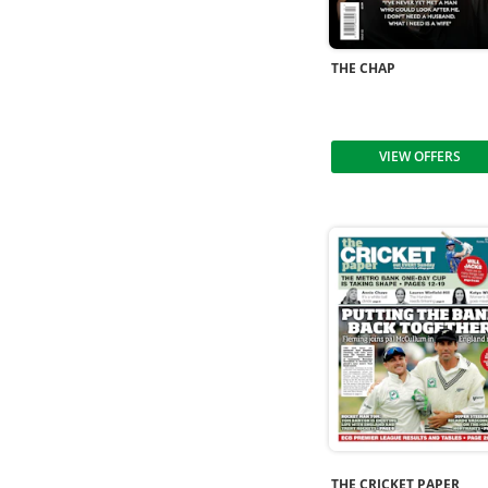
THE CHAP
VIEW OFFERS
THE CRICKET PAPER