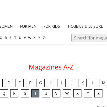
WOMEN
FOR MEN
FOR KIDS
HOBBIES & LEISURE
Q
R
S
T
U
V
W
X
Y
Z
Magazines A-Z
D
E
F
G
H
I
J
K
L
M
Q
R
S
T
U
V
W
X
Y
Z