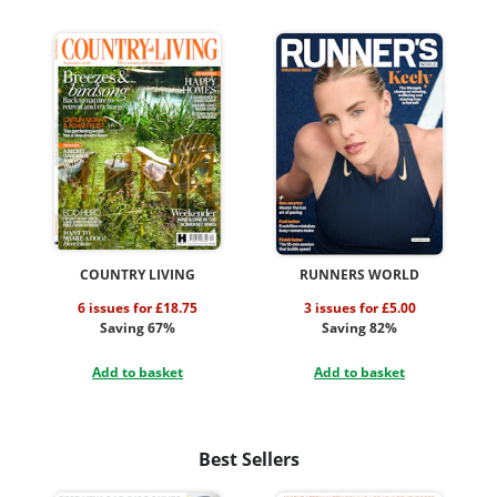
COUNTRY LIVING
RUNNERS WORLD
6 issues for £18.75
3 issues for £5.00
Saving 67%
Saving 82%
Add to basket
Add to basket
Best Sellers