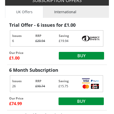
SUBSCRIPTION OFFERS
UK Offers
International
Trial Offer - 6 issues for £1.00
Issues
RRP
Saving
6
£20.94
£19.94
Our Price
BUY
£1.00
6 Month Subscription
Issues
RRP
Saving
26
£90.74
£15.75
Our Price
BUY
£74.99