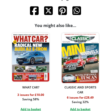
You might also like...
WHAT CAR?
CLASSIC AND SPORTS
CAR
3 issues for £10.00
6 issues for £28.49
Saving 58%
Saving 32%
Add to basket
Add to basket