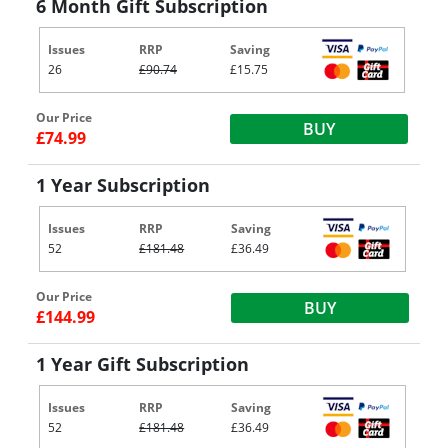
6 Month Gift Subscription
Issues
RRP
Saving
26
£90.74
£15.75
Our Price
BUY
£74.99
1 Year Subscription
Issues
RRP
Saving
52
£181.48
£36.49
Our Price
BUY
£144.99
1 Year Gift Subscription
Issues
RRP
Saving
52
£181.48
£36.49