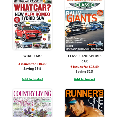
WHAT CAR?
CLASSIC AND SPORTS
CAR
3 issues for £10.00
6 issues for £28.49
Saving 58%
Saving 32%
Add to basket
Add to basket