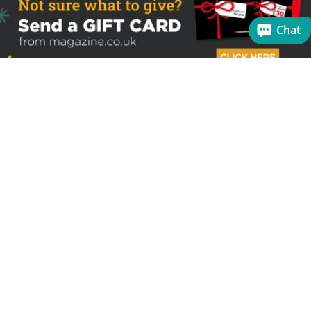
Chat
Sign up to receive the latest offers
Useful links
Help
Best selling magazines
FAQs
Magazines for women
Terms & Conditions
Magazines for men
Delivery