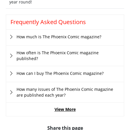
year round!
Frequently Asked Questions
How much is The Phoenix Comic magazine?
How often is The Phoenix Comic magazine
published?
How can I buy The Phoenix Comic magazine?
How many issues of The Phoenix Comic magazine
are published each year?
View More
Share this page