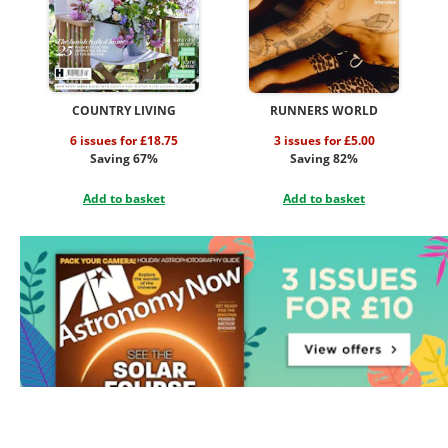
COUNTRY LIVING
RUNNERS WORLD
6 issues for £18.75
3 issues for £5.00
Saving 67%
Saving 82%
Add to basket
Add to basket