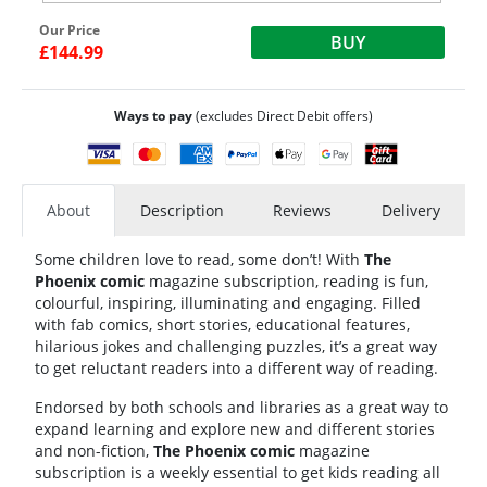
Our Price
BUY
£144.99
Ways to pay
(excludes Direct Debit offers)
About
Description
Reviews
Delivery
Some children love to read, some don’t! With
The
Phoenix comic
magazine subscription
, reading is fun,
colourful, inspiring, illuminating and engaging. Filled
with fab comics, short stories, educational features,
hilarious jokes and challenging puzzles, it’s a great way
to get reluctant readers into a different way of reading.
Endorsed by both schools and libraries as a great way to
expand learning and explore new and different stories
and non-fiction,
The Phoenix comic
magazine
subscription
is a weekly essential to get kids reading all