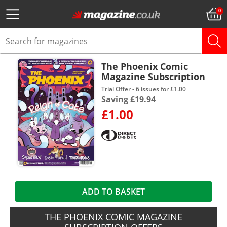
The Phoenix Comic
Magazine Subscription
Trial Offer - 6 issues for £1.00
Saving £19.94
£1.00
ADD TO BASKET
THE PHOENIX COMIC MAGAZINE