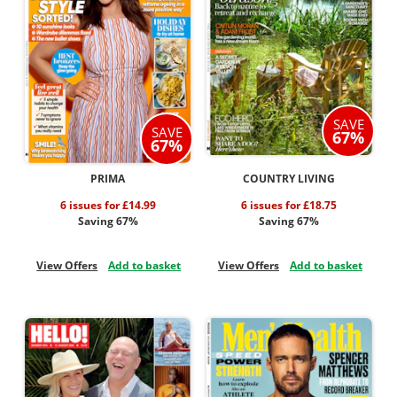
SAVE
SAVE
67%
67%
PRIMA
COUNTRY LIVING
6 issues for £14.99
6 issues for £18.75
Saving 67%
Saving 67%
View Offers
Add to basket
View Offers
Add to basket