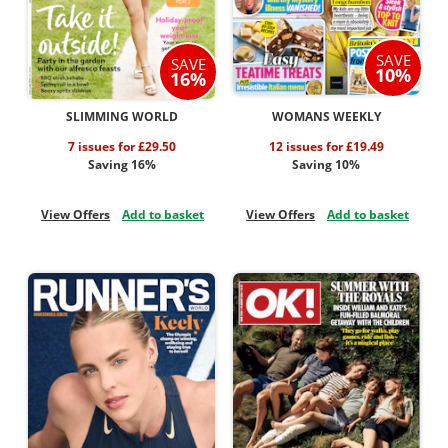
SAVE
SAVE
10%
16%
SLIMMING WORLD
WOMANS WEEKLY
7 issues for £29.50
12 issues for £19.49
Saving 16%
Saving 10%
View Offers
Add to basket
View Offers
Add to basket