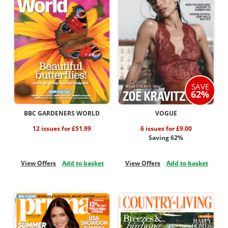
SAVE
62%
BBC GARDENERS WORLD
VOGUE
12 issues for £51.99
6 issues for £9.00
Saving 62%
View Offers
Add to basket
View Offers
Add to basket