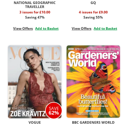
NATIONAL GEOGRAPHIC
GQ
TRAVELLER
3 issues for £10.00
4 issues for £9.00
Saving 47%
Saving 55%
View Offers
Add to Basket
View Offers
Add to Basket
SAVE
62%
VOGUE
BBC GARDENERS WORLD