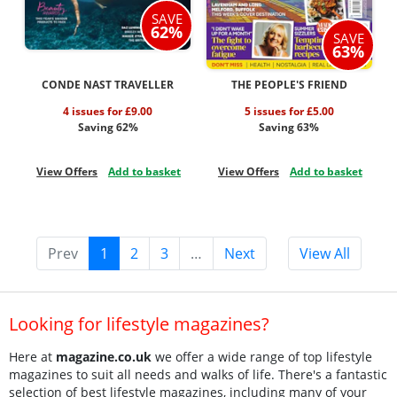
SAVE
62%
SAVE
63%
CONDE NAST TRAVELLER
THE PEOPLE'S FRIEND
4 issues for £9.00
5 issues for £5.00
Saving 62%
Saving 63%
View Offers
Add to basket
View Offers
Add to basket
Prev
1
2
3
…
Next
View All
Looking for lifestyle magazines?
Here at
magazine.co.uk
we offer a wide range of top lifestyle
magazines to suit all needs and walks of life. There's a fantastic
selection of best lifestyle magazines, including many of your