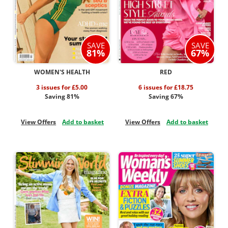
SAVE
SAVE
81%
67%
WOMEN'S HEALTH
RED
3 issues for £5.00
6 issues for £18.75
Saving 81%
Saving 67%
View Offers
Add to basket
View Offers
Add to basket