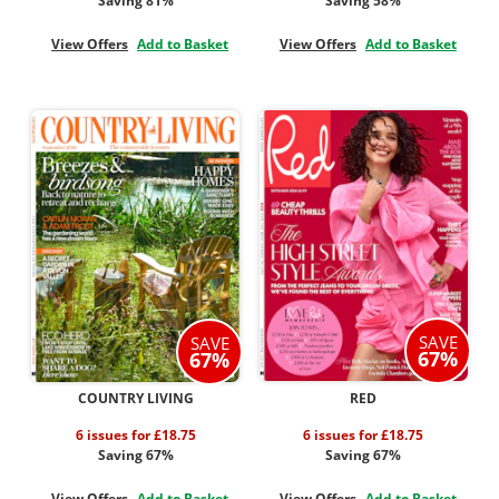
Saving 81%
Saving 58%
View Offers
Add to Basket
View Offers
Add to Basket
SAVE
SAVE
67%
67%
COUNTRY LIVING
RED
6 issues for £18.75
6 issues for £18.75
Saving 67%
Saving 67%
View Offers
Add to Basket
View Offers
Add to Basket