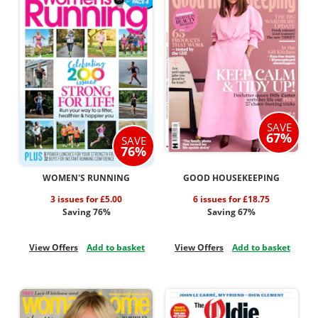
SAVE
67%
SAVE
76%
WOMEN'S RUNNING
GOOD HOUSEKEEPING
3 issues for £5.00
6 issues for £18.75
Saving 76%
Saving 67%
View Offers
Add to basket
View Offers
Add to basket