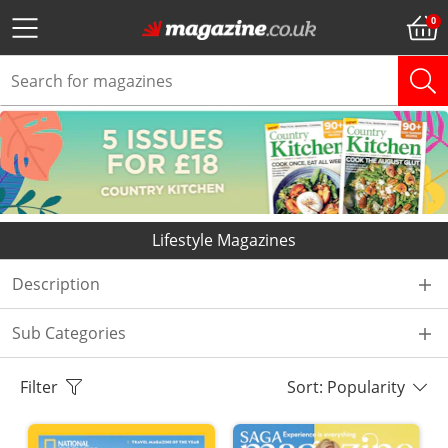
Lifestyle Magazines
Description
Sub Categories
Filter
Sort: Popularity