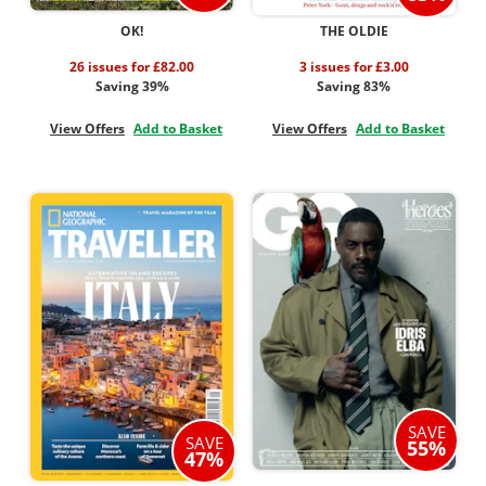
OK!
THE OLDIE
26 issues for £82.00
3 issues for £3.00
Saving 39%
Saving 83%
View Offers
Add to Basket
View Offers
Add to Basket
SAVE
SAVE
55%
47%