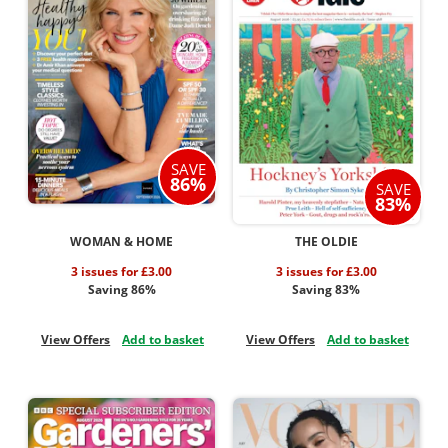
SAVE
86%
SAVE
83%
WOMAN & HOME
THE OLDIE
3 issues for £3.00
3 issues for £3.00
Saving 86%
Saving 83%
View Offers
Add to basket
View Offers
Add to basket