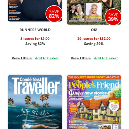
SAVE
SAVE
82%
39%
RUNNERS WORLD
OK!
3 issues for £5.00
26 issues for £82.00
Saving 82%
Saving 39%
View Offers
Add to basket
View Offers
Add to basket