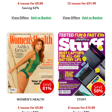
6 issues for £9.00
12 issues for £51.99
Saving 62%
View Offers
Add to Basket
View Offers
Add to Basket
SAVE
SAVE
81%
58%
WOMEN'S HEALTH
STUFF
3 issues for £5.00
6 issues for £15.00