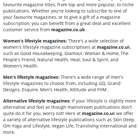
favourite magazine titles, from top and more popular, to niche
publications. Whether you're looking to subscribe to one of
your favourite magazines, or to give a gift of a magazine
subscription, you can benefit from a great deal and excellent
customer service from
magazine.co.uk
.
Women's lifestyle magazines:
There's a wide selection of
women's lifestyle magazine subscriptions at
magazine.co.u
k,
such as Good Housekeeping, Glamour, Woman & Home, The
People's Friend, Natural Health, Heat, Soul & Spirit, and
Women's Health.
Men's lifestyle magazines:
There's a wide range of men's
lifestyle magazines to choose from, including GQ, Grand
Designs, Esquire, Men's Health, Attitude and FHM.
Alternative lifestyle magazines:
If your lifestyle is slightly more
alternative and feel as though mainstream publications don't
quite do it for you, worry not! Here at
magazine.co.u
k we offer
a variety of alternative lifestyle publications such as Skin Deep,
Om Yoga and Lifestyle, Vegan Life, Transliving International and
more.