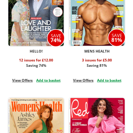
SAVE
SAVE
81%
74%
HELLO!
MENS HEALTH
12 issues for £12.00
3 issues for £5.00
Saving 74%
Saving 81%
View Offers
Add to basket
View Offers
Add to basket