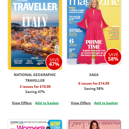
SAVE
58%
SAVE
47%
NATIONAL GEOGRAPHIC
SAGA
TRAVELLER
6 issues for £14.95
3 issues for £10.00
Saving 58%
Saving 47%
View Offers
Add to basket
View Offers
Add to basket