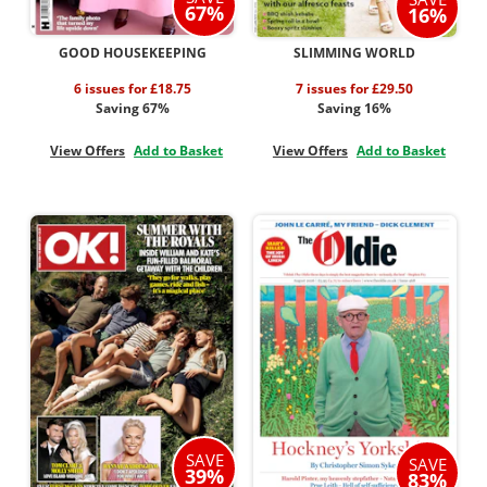
67%
16%
GOOD HOUSEKEEPING
SLIMMING WORLD
6 issues for £18.75
7 issues for £29.50
Saving 67%
Saving 16%
View Offers
Add to Basket
View Offers
Add to Basket
SAVE
SAVE
39%
83%