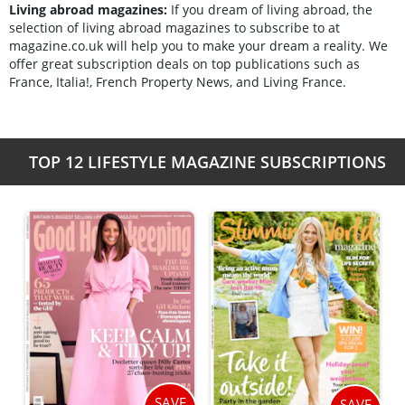
Living abroad magazines:
If you dream of living abroad, the
selection of living abroad magazines to subscribe to at
magazine.co.uk will help you to make your dream a reality. We
offer great subscription deals on top publications such as
France, Italia!, French Property News, and Living France.
TOP 12 LIFESTYLE MAGAZINE SUBSCRIPTIONS
SAVE
SAVE